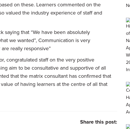
 based on these. Learners commented on the
lso valued the industry experience of staff and
ck saying that “We have been absolutely
y what we wanted”, Communication is very
y are really responsive”
, congratulated staff on the very positive
ing aim to be consultative and supportive of all
hted that the matrix consultant has confirmed that
alue of having learners at the centre of all that
Share this post: