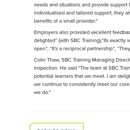
needs and situations and provide support
individualised and tailored support, they a
benefits of a small provider."
Employers also provided excellent feedba
delighted” (with SBC Training),“Its exactl
open”, “It’s a reciprocal partnership”, “The
Colin Thaw, SBC Training Managing Director
inspection. He said "The team at SBC Train
potential learners that we meet. I am delig
we continue to consistently meet our core v
we do."