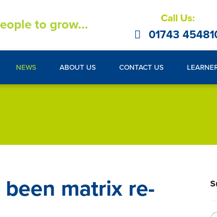
Call Us:
eople to grow...
01743 45481
NEWS
ABOUT US
CONTACT US
LEARNE
 been matrix re-
S