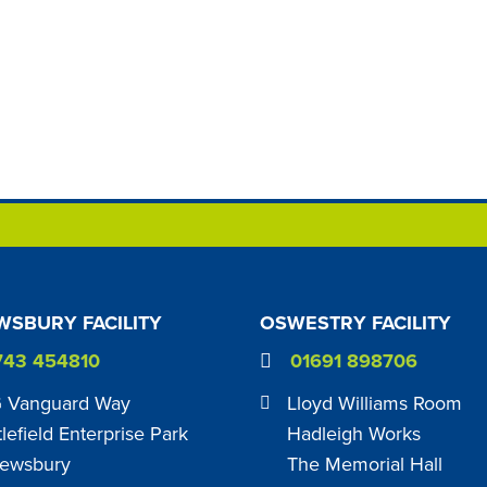
SBURY FACILITY
OSWESTRY FACILITY
743 454810
01691 898706
 Vanguard Way
Lloyd Williams Room
tlefield Enterprise Park
Hadleigh Works
ewsbury
The Memorial Hall