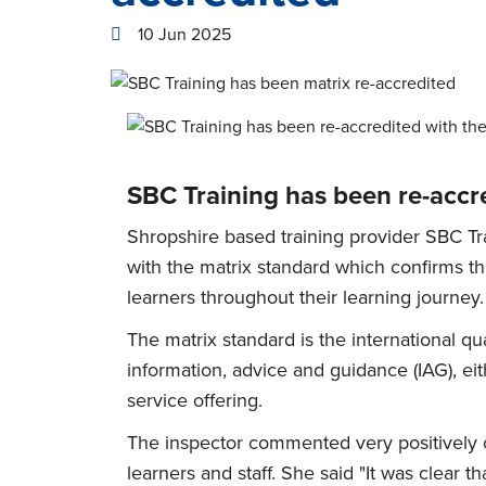
10 Jun 2025
SBC Training has been re-accre
Shropshire based training provider SBC Tr
with the matrix standard which confirms t
learners throughout their learning journey.
The matrix standard is the international qua
information, advice and guidance (IAG), eith
service offering.
The inspector commented very positively 
learners and staff. She said "It was clear th