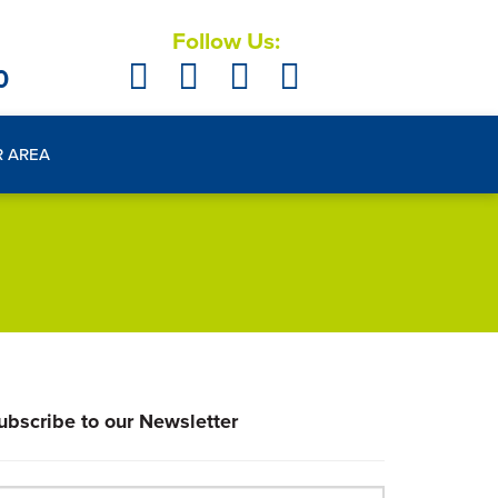
Follow Us:
0
R AREA
ubscribe to our Newsletter