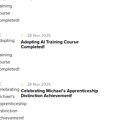
28 Nov 2025
Adopting AI Training Course
Completed!
28 Nov 2025
Celebrating Michael's Apprenticeship
Distinction Achievement!