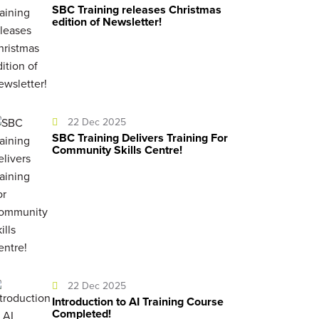
SBC Training releases Christmas
edition of Newsletter!
22 Dec 2025
SBC Training Delivers Training For
Community Skills Centre!
22 Dec 2025
Introduction to AI Training Course
Completed!