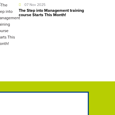
07 Nov 2025
The Step into Management training
course Starts This Month!