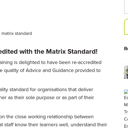
R
dited with the Matrix Standard!
aining is delighted to have been re-accredited
he quality of Advice and Guidance provided to
lity standard for organisations that deliver
er as their sole purpose or as part of their
on the close working relationship between
at staff know their learners well, understand their