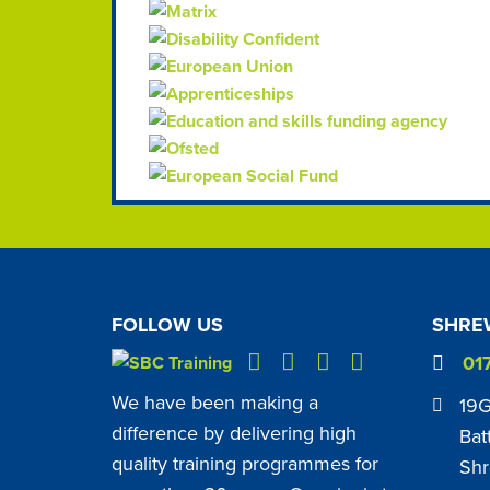
FOLLOW US
SHREW
01
We have been making a
19G
difference by delivering high
Bat
quality training programmes for
Shr