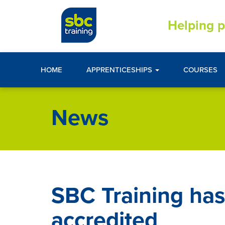
Helping p
HOME
APPRENTICESHIPS
COURSES
News
SBC Training has
accredited