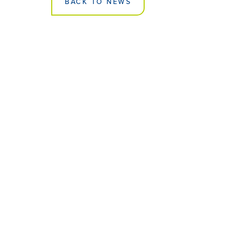
BACK TO NEWS