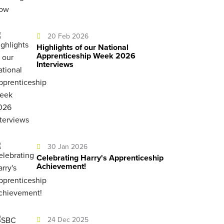
20 Feb 2026
Highlights of our National
Apprenticeship Week 2026
Interviews
30 Jan 2026
Celebrating Harry's Apprenticeship
Achievement!
24 Dec 2025