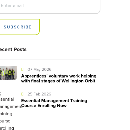
SUBSCRIBE
ecent Posts
07 May 2026
Apprentices’ voluntary work helping
with final stages of Wellington Orbit
25 Feb 2026
Essential Management Training
Course Enrolling Now