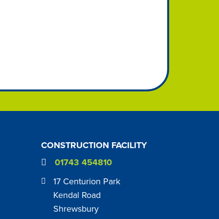
CONSTRUCTION FACILITY
01743 454810
17 Centurion Park
Kendal Road
Shrewsbury