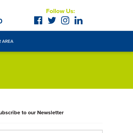
Follow Us:
0
R AREA
ubscribe to our Newsletter