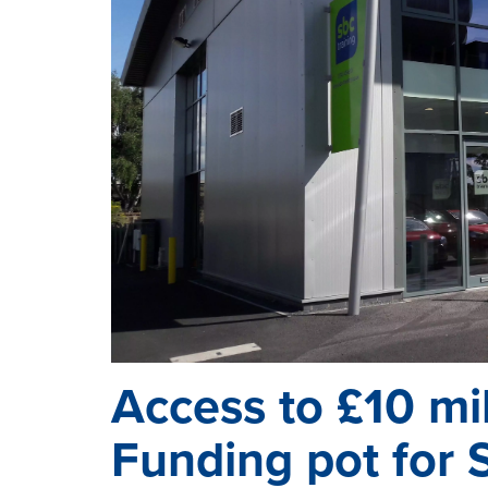
Access to £10 mi
Funding pot for