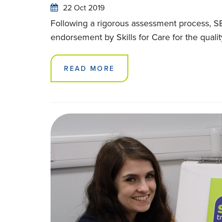
22 Oct 2019
Following a rigorous assessment process, SB
endorsement by Skills for Care for the quality 
READ MORE