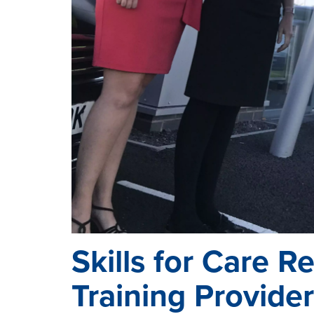
Skills for Care R
Training Provider