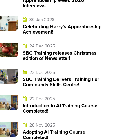
Apprenticeship Week 2026
Interviews
30 Jan 2026
Celebrating Harry's Apprenticeship
Achievement!
24 Dec 2025
SBC Training releases Christmas
edition of Newsletter!
22 Dec 2025
SBC Training Delivers Training For
Community Skills Centre!
22 Dec 2025
Introduction to AI Training Course
Completed!
28 Nov 2025
Adopting AI Training Course
Completed!