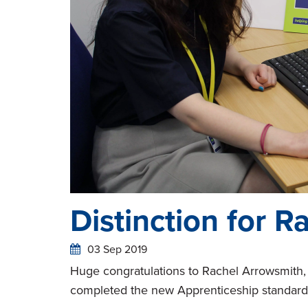
Distinction for R
03 Sep 2019
Huge congratulations to Rachel Arrowsmith,
completed the new Apprenticeship standard i