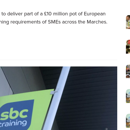
to deliver part of a £10 million pot of European
raining requirements of SMEs across the Marches.