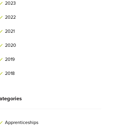
2023
2022
2021
2020
2019
2018
ategories
Apprenticeships