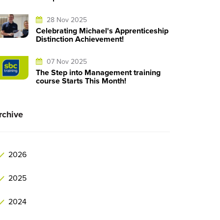
28 Nov 2025
Celebrating Michael's Apprenticeship
Distinction Achievement!
07 Nov 2025
The Step into Management training
course Starts This Month!
rchive
2026
2025
2024