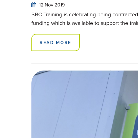
12 Nov 2019
SBC Training is celebrating being contracted 
funding which is available to support the t
READ MORE