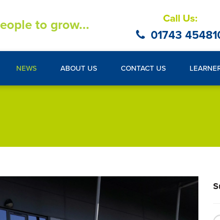
Call Us:
eople to grow...
01743 45481
NEWS
ABOUT US
CONTACT US
LEARNE
S