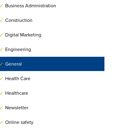
Business Administration
Construction
Digital Marketing
Engineering
General
Health Care
Healthcare
Newsletter
Online safety