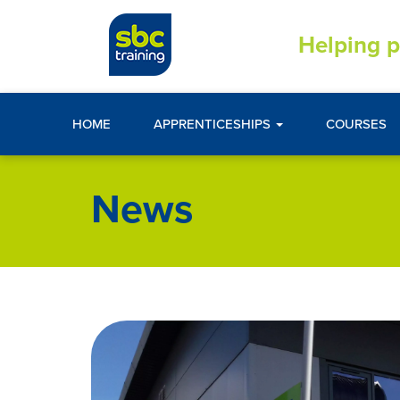
Helping p
HOME
APPRENTICESHIPS
COURSES
News