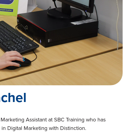
achel
 Marketing Assistant at SBC Training who has
n Digital Marketing with Distinction.