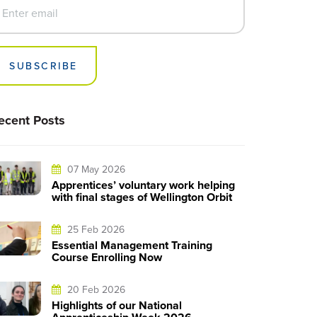
SUBSCRIBE
ecent Posts
07 May 2026
Apprentices’ voluntary work helping
with final stages of Wellington Orbit
25 Feb 2026
Essential Management Training
Course Enrolling Now
20 Feb 2026
Highlights of our National