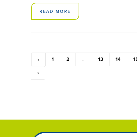
READ MORE
‹
1
2
13
14
1
...
›