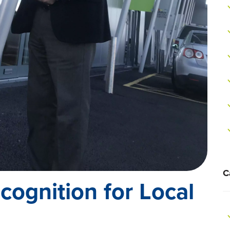
C
ecognition for Local