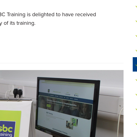
C Training is delighted to have received
of its training.