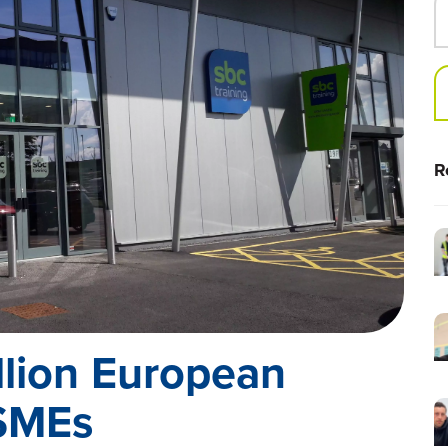
R
llion European
 SMEs